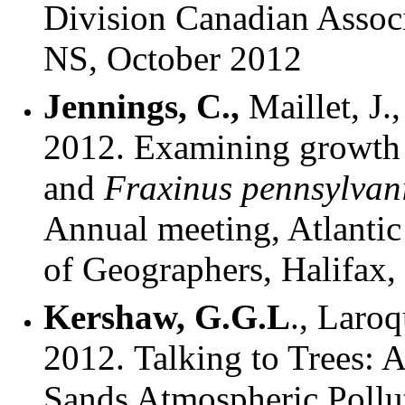
Division Canadian Associ
NS, October 2012
Jennings, C.,
Maillet, J.
2012.
Examining growth 
and
Fraxinus pennsylvan
Annual meeting, Atlantic
of Geographers, Halifax
Kershaw, G.G.L
., Laroq
2012. Talking to Trees:
Sands Atmospheric Pollu