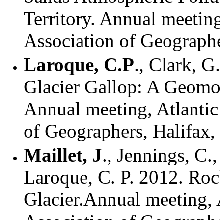
Territory. Annual meetin
Association of Geographe
Laroque, C.P
., Clark, G
Glacier Gallop: A Geomor
Annual meeting, Atlantic
of Geographers, Halifax
Maillet, J
.,
Jennings, C.,
Laroque, C. P. 2012.
Roc
Glacier.Annual meeting, 