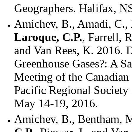
Geographers. Halifax, NS
Amichev, B., Amadi, C., 
Laroque, C.P.
, Farrell, 
and Van Rees, K. 2016. D
Greenhouse Gases?: A Sa
Meeting of the Canadian 
Pacific Regional Society
May 14-19, 2016.
Amichev, B., Bentham, M