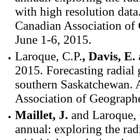
with high resolution dat
Canadian Association of
June 1-6, 2015.
Laroque, C.P.
, Davis, E
2015. Forecasting radial 
southern Saskatchewan. 
Association of Geographe
Maillet, J.
and Laroque, 
annual: exploring the rad