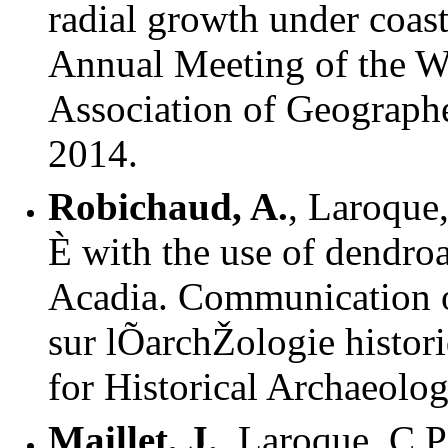
radial growth under coast
Annual Meeting of the We
Association of Geographe
2014.
Robichaud, A.
, Laroque
È with the use of dendro
Acadia. Communication o
sur lÕarchŽologie histori
for Historical Archaeolo
Maillet, J.
, Laroque, C.P