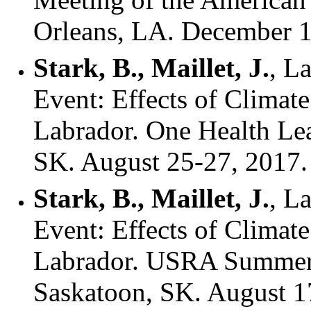
Orleans, LA. December 1
Stark, B., Maillet, J.
, L
Event: Effects of Climat
Labrador. One Health Le
SK. August 25-27, 2017.
Stark, B., Maillet, J.
, L
Event: Effects of Climat
Labrador. USRA Summer 
Saskatoon, SK. August 1