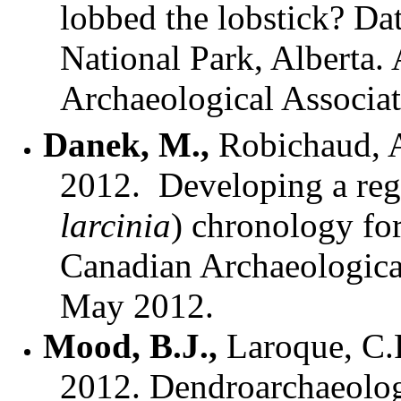
lobbed the lobstick? Dat
National Park, Alberta.
Archaeological Associa
Danek, M.
,
Robichaud, A
2012.
Developing a regi
larcinia
) chronology fo
Canadian Archaeologica
May 2012.
Mood, B.J.,
Laroque, C.
2012. Dendroarchaeologi