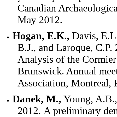
Canadian Archaeologica
May 2012.
Hogan, E.K.,
Davis, E.L.
B.J., and Laroque, C.P
Analysis of the Cormie
Brunswick
.
Annual meet
Association, Montreal
Danek, M.,
Young, A.B., 
2012. A preliminary de