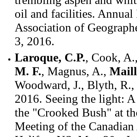
oil and facilities. Annua
Association of Geographe
3, 2016.
Laroque, C.P.
, Cook, A.,
M. F.
, Magnus, A.,
Maill
Woodward, J., Blyth, R., 
2016. Seeing the light: A
the "Crooked Bush" at t
Meeting of the Canadian 