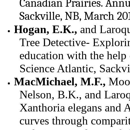
Canadian Prairies.
Annua
Sackville, NB, March 20
Hogan, E.K.,
and Laroqu
Tree Detective- Explori
education with the help 
Science Atlantic, Sackv
MacMichael, M.F.,
Mood
Nelson, B.K., and Laroq
Xanthoria elegans and A
curves through comparit