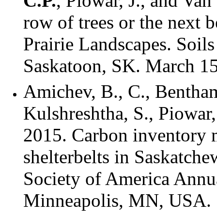
C.P.
, Piowar, J., and Van
row of trees or the next 
Prairie Landscapes. Soil
Saskatoon, SK. March 15
Amichev, B., C., Bentha
Kulshreshtha, S., Piowar,
2015. Carbon inventory m
shelterbelts in Saskatch
Society of America Annu
Minneapolis, MN, USA.