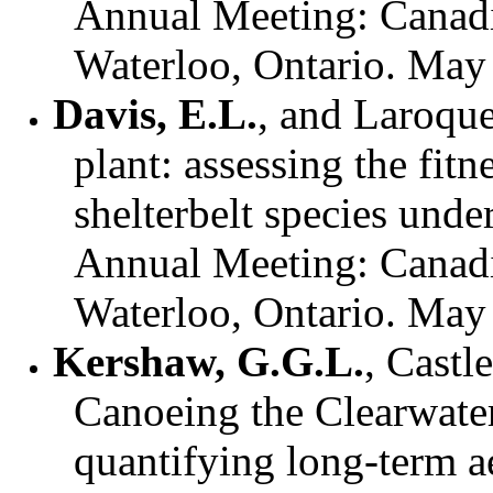
Annual Meeting: Canadi
Waterloo, Ontario. May
Davis, E.L.
, and Laroque
plant: assessing the fit
shelterbelt species unde
Annual Meeting: Canadi
Waterloo, Ontario. May
Kershaw, G.G.L.
, Castl
Canoeing the Clearwate
quantifying long-term a