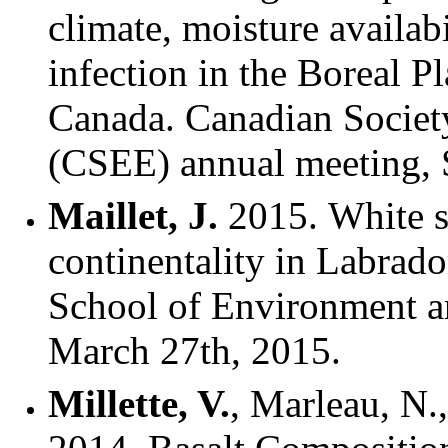
climate, moisture availab
infection in the Boreal 
Canada. Canadian Societ
(CSEE) annual meeting,
Maillet, J.
2015. White s
continentality in Labrad
School of Environment an
March 27th, 2015.
Millette, V.
, Marleau, N.