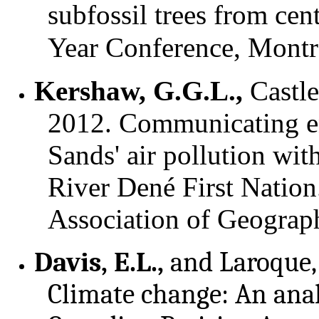
subfossil trees from cen
Year Conference, Montre
Kershaw, G.G.L.,
Castle
2012. Communicating en
Sands' air pollution wi
River Dené First Natio
Association of Geograp
Davis, E.L.,
and Laroque, 
Climate change: An analy