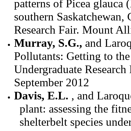
patterns of Picea glauca
southern Saskatchewan,
Research Fair. Mount All
Murray, S.G.,
and
Laroq
Pollutants: Getting to t
Undergraduate Research F
September 2012
Davis, E.L.
, and Laroque
plant: assessing the fit
shelterbelt species unde