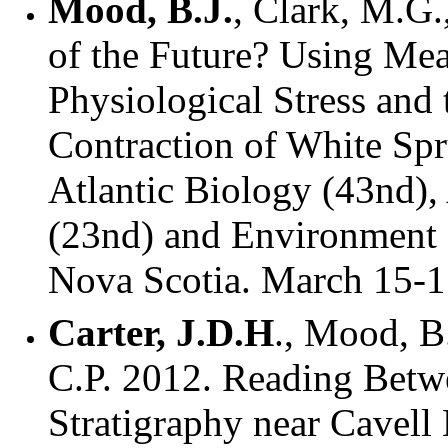
Mood, B.J.
, Clark, M.G.
of the Future? Using Mea
Physiological Stress and
Contraction of White Spr
Atlantic Biology (43nd),
(23nd) and Environment (
Nova Scotia. March 15-1
Carter, J.D.H
., Mood, B
C.P. 2012. Reading Betw
Stratigraphy near Cavell