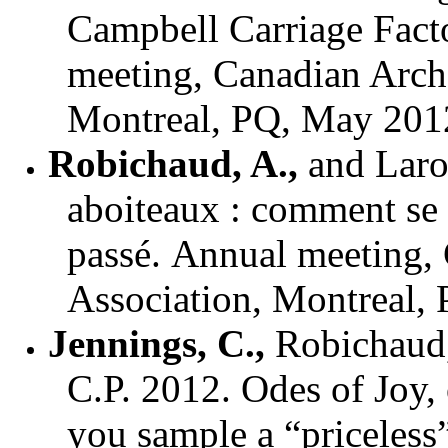
Campbell Carriage Fact
meeting, Canadian Archa
Montreal, PQ, May 201
Robichaud, A.
,
and
Laro
aboiteaux : comment se s
passé.
Annual meeting, 
Association, Montreal,
Jennings, C.,
Robichaud,
C.P. 2012. Odes of Joy,
you sample a “priceless”