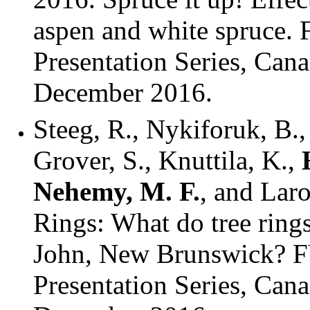
aspen and white spruce.
Presentation Series, Can
December 2016.
Steeg, R., Nykiforuk, B.,
Grover, S., Knuttila, K.,
Nehemy, M. F.
, and Lar
Rings: What do tree rings
John, New Brunswick? F
Presentation Series, Can