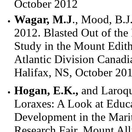
October 2012
Wagar, M.J
., Mood, B.J.
2012. Blasted Out of the
Study in the Mount Edith
Atlantic Division Canadi
Halifax, NS, October 20
Hogan, E.K.,
and Laroque
Loraxes: A Look at Educa
Development in the Mar
Research Fair. Mount All