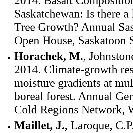
2014. Basalt Composition 
Saskatchewan: Is there a
Tree Growth? Annual Sa
Open House, Saskatoon 
Horachek, M.
, Johnstone
2014. Climate-growth res
moisture gradients at mul
boreal forest. Annual Ge
Cold Regions Network, 
Maillet, J.
, Laroque, C.P