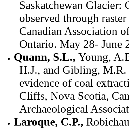
Saskatchewan Glacier: 
observed through raster
Canadian Association o
Ontario. May 28- June 
Quann, S.L.,
Young, A.B.
H.J., and Gibling, M.R.
evidence of coal extract
Cliffs, Nova Scotia, Ca
Archaeological Associa
Laroque, C.P.,
Robichaud