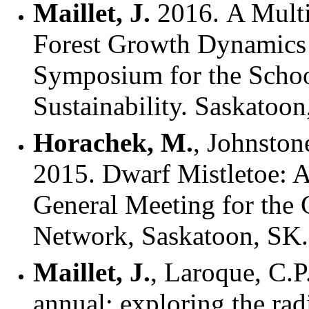
Maillet, J.
2016. A Multi
Forest Growth Dynamics
Symposium for the Scho
Sustainability. Saskatoo
Horachek, M.
, Johnstone
2015. Dwarf Mistletoe: A
General Meeting for the
Network, Saskatoon, SK
Maillet, J.
, Laroque, C.P
annual: exploring the rad