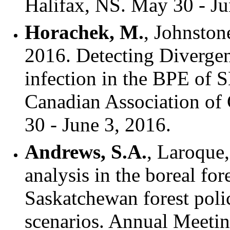
Halifax, NS. May 30 - Ju
Horachek, M.
, Johnstone
2016. Detecting Divergen
infection in the BPE of 
Canadian Association of
30 - June 3, 2016.
Andrews, S.A.
, Laroque
analysis in the boreal for
Saskatchewan forest poli
scenarios. Annual Meetin