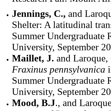
Jennings, C.,
and Laroqu
Shelter: A latitudinal tra
Summer Undergraduate Re
University, September 2
Maillet, J.
and
Laroque,
Fraxinus pennsylvanica
Summer Undergraduate Re
University, September 2
Mood, B.J
., and Laroque