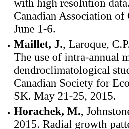
with high resolution dat
Canadian Association of
June 1-6.
Maillet, J.
, Laroque, C.
The use of intra-annual m
dendroclimatological stu
Canadian Society for Eco
SK. May 21-25, 2015.
Horachek, M.
, Johnstone
2015. Radial growth patte