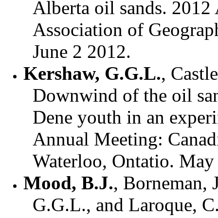
Alberta oil sands. 201
Association of Geograp
June 2 2012.
Kershaw, G.G.L.
, Castl
Downwind of the oil sa
Dene youth in an experi
Annual Meeting: Canadi
Waterloo, Ontatio. May
Mood, B.J.
, Borneman, 
G.G.L., and Laroque, C.