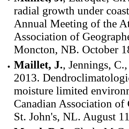
radial growth under coast
Annual Meeting of the At
Association of Geograph
Moncton, NB. October 1
Maillet, J.
, Jennings, C.
2013. Dendroclimatologica
moisture limited environ
Canadian Association of
St. John's, NL. August 1