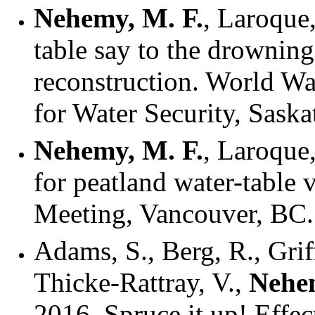
Nehemy, M. F.
, Laroque
table say to the drowning
reconstruction. World Wa
for Water Security, Sask
Nehemy, M. F.
, Laroque,
for peatland water-table
Meeting, Vancouver, BC.
Adams, S., Berg, R., Griff
Thicke-Rattray, V.,
Nehem
2016. Spruce it up! Effec