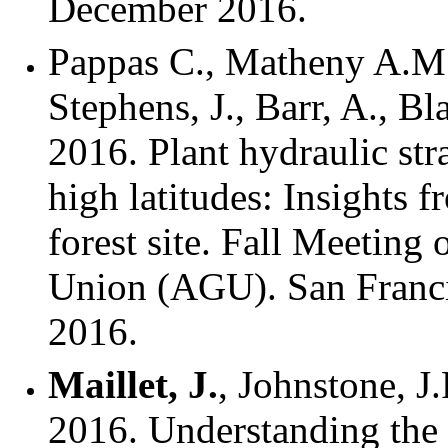
December 2016.
Pappas C., Matheny A.M
Stephens, J., Barr, A., B
2016. Plant hydraulic stra
high latitudes: Insights 
forest site. Fall Meeting
Union (AGU). San Franc
2016.
Maillet, J.
, Johnstone, J.
2016. Understanding the