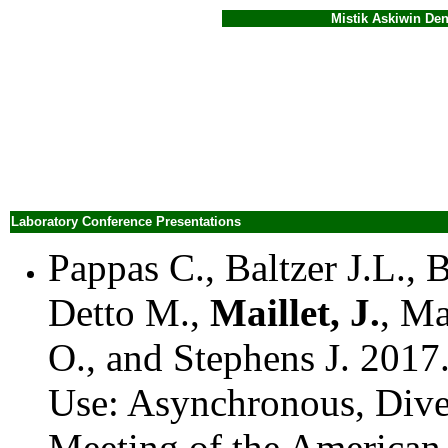
Mistik Askiwin Dendrochr
Laboratory Conference Presentations
Pappas C., Baltzer J.L., 
Detto M.,
Maillet, J.
, M
O., and Stephens J. 2017
Use: Asynchronous, Dive
Meeting of the America