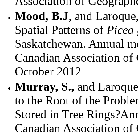
Association of Geographe
Mood, B.J
, and Laroque
Spatial Patterns of
Picea
Saskatchewan. Annual mee
Canadian Association of 
October 2012
Murray, S.,
and
Laroque
to the Root of the Probl
Stored in Tree Rings?Ann
Canadian Association of 