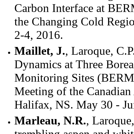
Carbon Interface at BER
the Changing Cold Regi
2-4, 2016.
Maillet, J.
, Laroque, C.
Dynamics at Three Borea
Monitoring Sites (BERM
Meeting of the Canadian 
Halifax, NS. May 30 - Ju
Marleau, N.R.
, Laroque
trembling aspen and whit